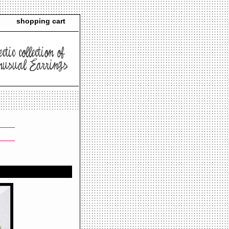
shopping cart