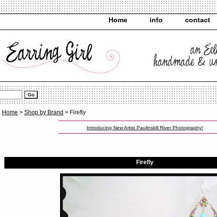
Home
info
contact
Home
>
Shop by Brand
> Firefly
Introducing New Artist Paulinskill River Photography!
Firefly