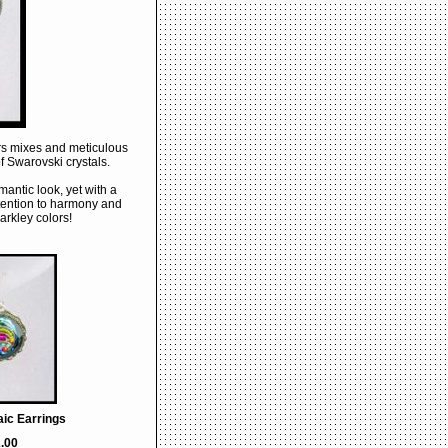
lors mixes and meticulous
f Swarovski crystals.
mantic look, yet with a
tention to harmony and
arkley colors!
ic Earrings
.00