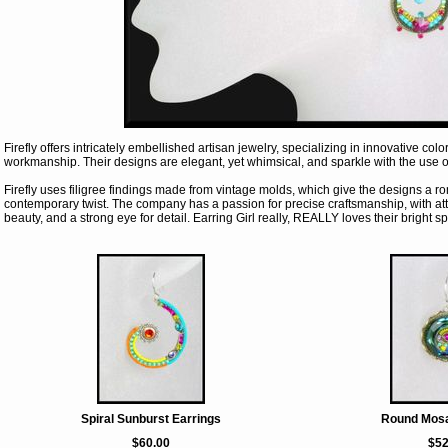
Firefly offers intricately embellished artisan jewelry, specializing in innovative co
workmanship. Their designs are elegant, yet whimsical, and sparkle with the use o
Firefly uses filigree findings made from vintage molds, which give the designs a ro
contemporary twist. The company has a passion for precise craftsmanship, with at
beauty, and a strong eye for detail. Earring Girl really, REALLY loves their bright sp
Spiral Sunburst Earrings
Round Mosa
$60.00
$52