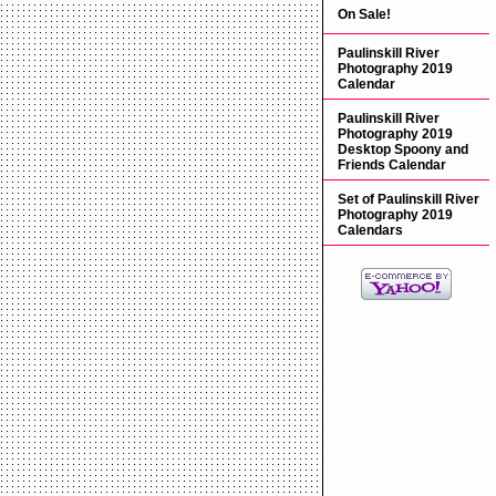
On Sale!
Paulinskill River
Photography 2019
Calendar
Paulinskill River
Photography 2019
Desktop Spoony and
Friends Calendar
Set of Paulinskill River
Photography 2019
Calendars