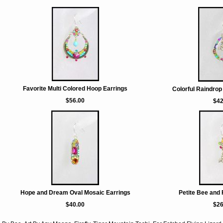
Favorite Multi Colored Hoop Earrings
Colorful Raindrop
$56.00
$42
Hope and Dream Oval Mosaic Earrings
Petite Bee and 
$40.00
$26