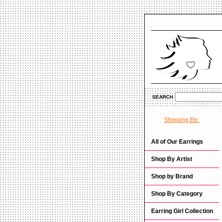
SEARCH
Shipping Etc.
All of Our Earrings
Shop By Artist
Shop by Brand
Shop By Category
Earring Girl Collection