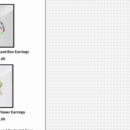
 and Bee Earrings
.00
Flower Earrings
.00