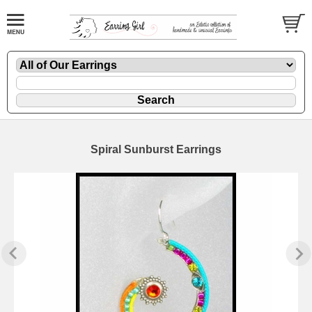
Spiral Sunburst Earrings