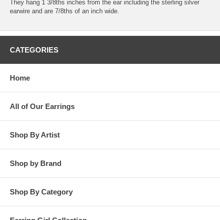
They hang 1 3/8ths inches from the ear including the sterling silver
earwire and are 7/8ths of an inch wide.
CATEGORIES
Home
All of Our Earrings
Shop By Artist
Shop by Brand
Shop By Category