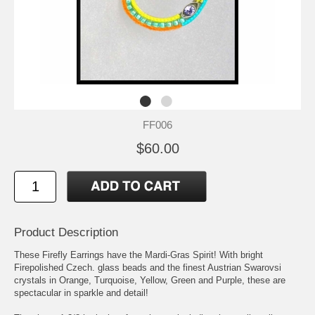
FF006
$60.00
Product Description
These Firefly Earrings have the Mardi-Gras Spirit! With bright
Firepolished Czech. glass beads and the finest Austrian Swarovsi
crystals in Orange, Turquoise, Yellow, Green and Purple, these are
spectacular in sparkle and detail!