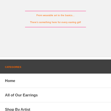
From wearable art to the basics...
There's something here for every earring girl!
CATEGORIES
Home
All of Our Earrings
Shop By Artist