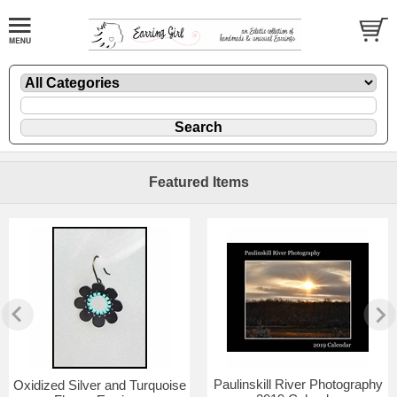
Featured Items
Paulinskill River Photography
Oxidized Silver and Turquoise