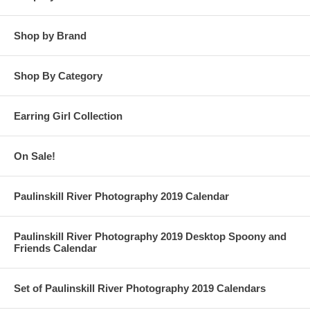
Shop by Brand
Shop By Category
Earring Girl Collection
On Sale!
Paulinskill River Photography 2019 Calendar
Paulinskill River Photography 2019 Desktop Spoony and
Friends Calendar
Set of Paulinskill River Photography 2019 Calendars