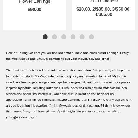
2019 Calendar
Flower Earrings
$20.00, 2/$35.00, 3/$50.00,
$90.00
4/$65.00
Here at Earring Girl.com you will find handmade, indie and small-brand earrings. I carry
the most unique and unusual earrings to suit your individuality and style!
The earrings are chosen for no other reason than love, therefore you may see a pattern
to the items I stock. My Virgo side demands quality and attention to detail. My hippie
side loves hearts, peace signs, and spiritual designs. My outdoorsy side admires pieces
inspired by nature including butterflies, birds, bees and also natural materials like sea
stones and shells. My interest in Japanese culture might be the basis for my
appreciation of all things minimalist. Maybe admitting that I'm drawn to shiny objects isn't
a good idea, but if it sparkles, I'm in. My weakness for tiny earrings? I don't know where
that comes from, but I have plenty of petite styles for you to wear or share with a
young(er) earring girl.