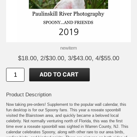
newitem
$18.00, 2/$30.00, 3/$43.00, 4/$55.00
Product Description
Now taking pre-orders! Supplement to the popular wall calendar, this
fun desktop is for our Spoony fans. This year a roseate spoonbill
visited the Blairstown area, and quickly became a beloved local
celebrity. Not normally venturing north of Florida, this was the first
time ever a roseate spoonbill was sighted in Warren County, NJ. This
calendar celebrates Spoony, along with other rare to our area birds,