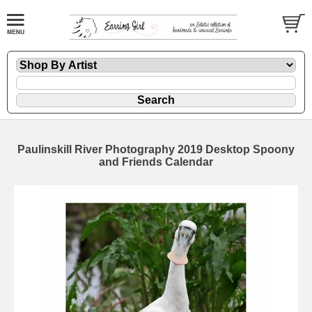
Paulinskill River Photography 2019 Desktop Spoony
and Friends Calendar