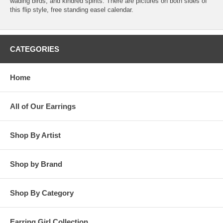
wading birds, and kindred spirits. There are pictures on both sides of
this flip style, free standing easel calendar.
CATEGORIES
Home
All of Our Earrings
Shop By Artist
Shop by Brand
Shop By Category
Earring Girl Collection