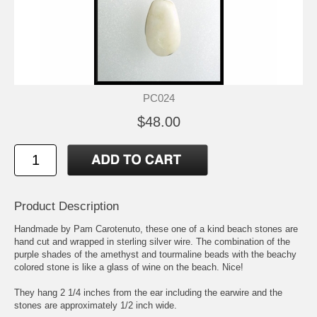
PC024
$48.00
Product Description
Handmade by Pam Carotenuto, these one of a kind beach stones are
hand cut and wrapped in sterling silver wire. The combination of the
purple shades of the amethyst and tourmaline beads with the beachy
colored stone is like a glass of wine on the beach. Nice!
They hang 2 1/4 inches from the ear including the earwire and the
stones are approximately 1/2 inch wide.