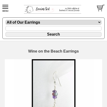
Wine on the Beach Earrings