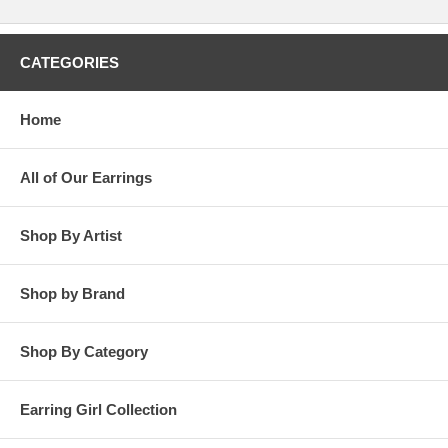
CATEGORIES
Home
All of Our Earrings
Shop By Artist
Shop by Brand
Shop By Category
Earring Girl Collection