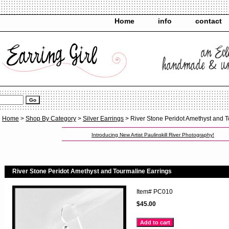
Home
info
contact
Home
>
Shop By Category
>
Silver Earrings
> River Stone Peridot Amethyst and T
Introducing New Artist Paulinskill River Photography!
River Stone Peridot Amethyst and Tourmaline Earrings
Item#
PC010
$45.00