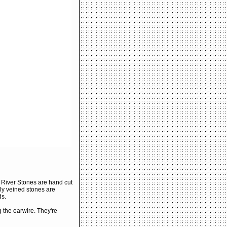
River Stones are hand cut
ly veined stones are
ds.
 the earwire. They're