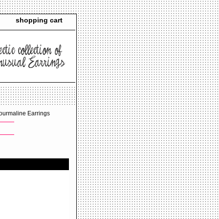
shopping cart
ourmaline Earrings