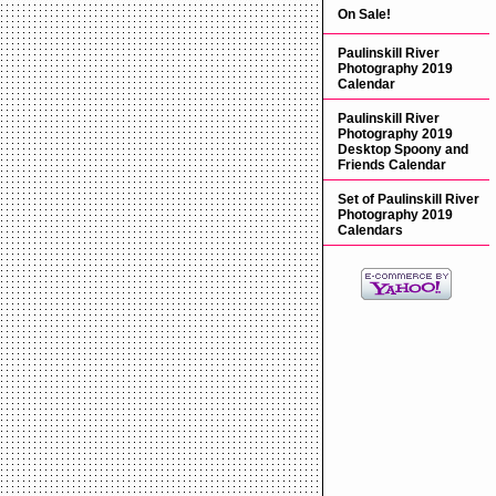
On Sale!
Paulinskill River
Photography 2019
Calendar
Paulinskill River
Photography 2019
Desktop Spoony and
Friends Calendar
Set of Paulinskill River
Photography 2019
Calendars