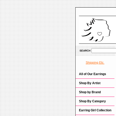
SEARCH
Shipping Etc.
All of Our Earrings
Shop By Artist
Shop by Brand
Shop By Category
Earring Girl Collection