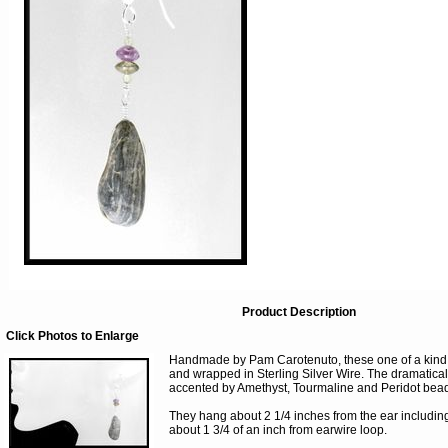
Product Description
Click Photos to Enlarge
Handmade by Pam Carotenuto, these one of a kind 
and wrapped in Sterling Silver Wire. The dramatical
accented by Amethyst, Tourmaline and Peridot bea
They hang about 2 1/4 inches from the ear including
about 1 3/4 of an inch from earwire loop.