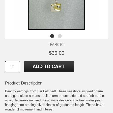
FAR010
$36.00
Product Description
Beachy earrings from Far Fetched! These seashore inspired charm
earrings include a brass shell charm on one side and starfish on the
other, Japanese inspired brass wave design and a freshwater pearl
hanging form sterling silver chains of graduated length. These have
wonderful movement and interest.