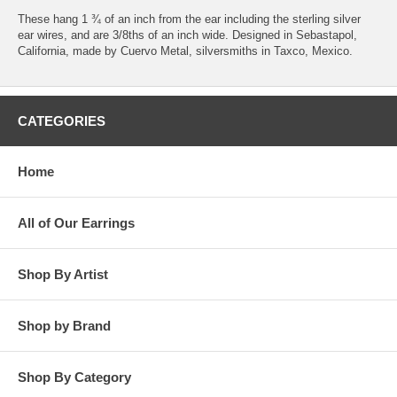
These hang 1 ¾ of an inch from the ear including the sterling silver
ear wires, and are 3/8ths of an inch wide. Designed in Sebastapol,
California, made by Cuervo Metal, silversmiths in Taxco, Mexico.
CATEGORIES
Home
All of Our Earrings
Shop By Artist
Shop by Brand
Shop By Category