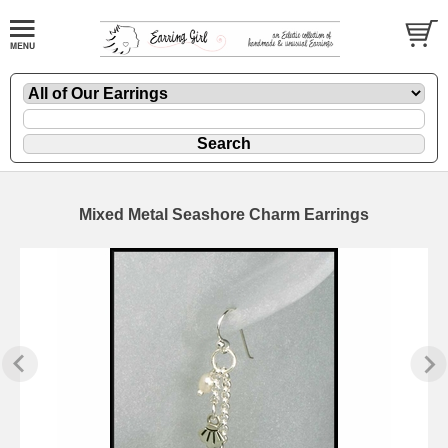
Mixed Metal Seashore Charm Earrings