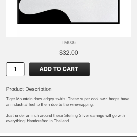
TM006
$32.00
Product Description
Tiger Mountain does edgey swirls! These super cool swirl hoops have
an industrial feel to them due to the wirewrapping.
Just under an inch around these Sterling Silver earrings will go with
everything! Handcrafted in Thailand