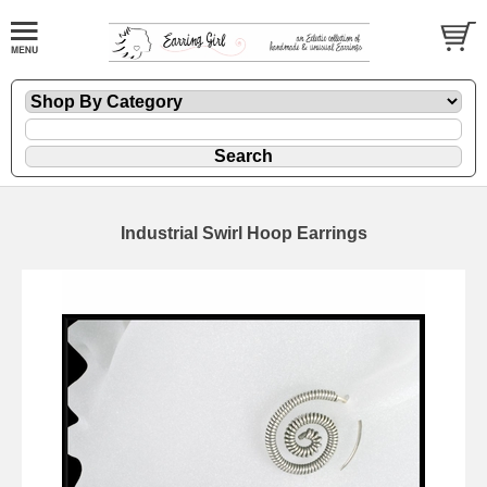
Industrial Swirl Hoop Earrings