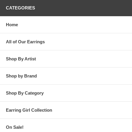
CATEGORIES
Home
All of Our Earrings
Shop By Artist
Shop by Brand
Shop By Category
Earring Girl Collection
On Sale!