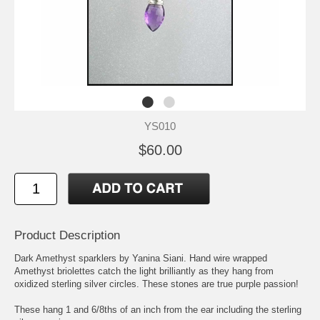
YS010
$60.00
Product Description
Dark Amethyst sparklers by Yanina Siani. Hand wire wrapped
Amethyst briolettes catch the light brilliantly as they hang from
oxidized sterling silver circles. These stones are true purple passion!
These hang 1 and 6/8ths of an inch from the ear including the sterling