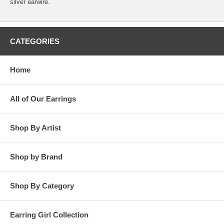
silver earwire.
CATEGORIES
Home
All of Our Earrings
Shop By Artist
Shop by Brand
Shop By Category
Earring Girl Collection