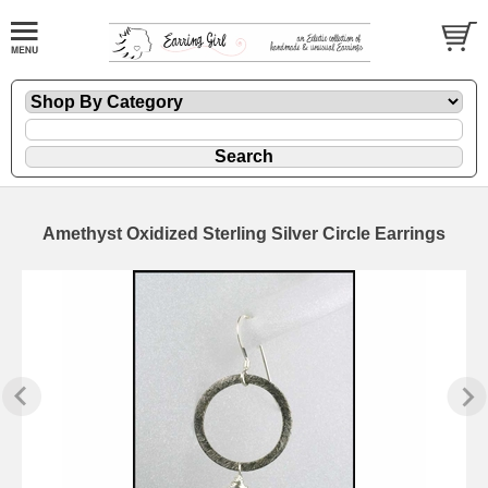
Amethyst Oxidized Sterling Silver Circle Earrings