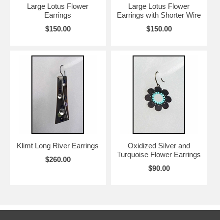
Large Lotus Flower
Large Lotus Flower
Earrings
Earrings with Shorter Wire
$150.00
$150.00
Klimt Long River Earrings
Oxidized Silver and
Turquoise Flower Earrings
$260.00
$90.00