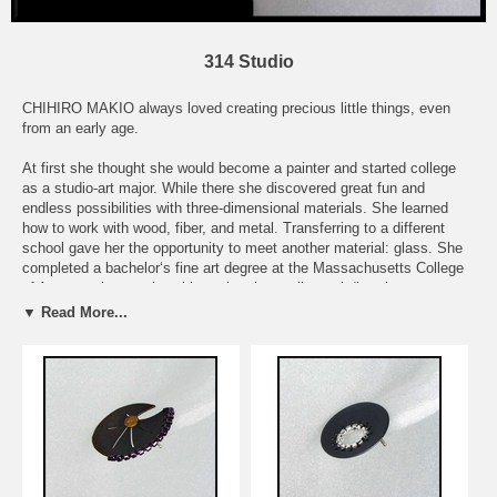
314 Studio
CHIHIRO MAKIO always loved creating precious little things, even
from an early age.
At first she thought she would become a painter and started college
as a studio-art major. While there she discovered great fun and
endless possibilities with three-dimensional materials. She learned
how to work with wood, fiber, and metal. Transferring to a different
school gave her the opportunity to meet another material: glass. She
completed a bachelor‘s fine art degree at the Massachusetts College
of Art as a glass major with a minor in small metals/jewelry.
▼ Read More...
She started her small business as a jewelry artist in 2002.
Simple, yet interesting jewelry is what she likes to create. Chihiro
believes the most basic shapes such as circles and squares can be
very interesting if they have character. She creates something
interesting and pleasing to the eye and skin, by combining different
shapes and textures of her metal materials. The colors she uses are
often glass seed beads and sequins, and they are as beautiful as
precious stones. Chiriro feels that it’s technique and labor that makes