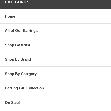
CATEGORIES
Home
All of Our Earrings
Shop By Artist
Shop by Brand
Shop By Category
Earring Girl Collection
On Sale!