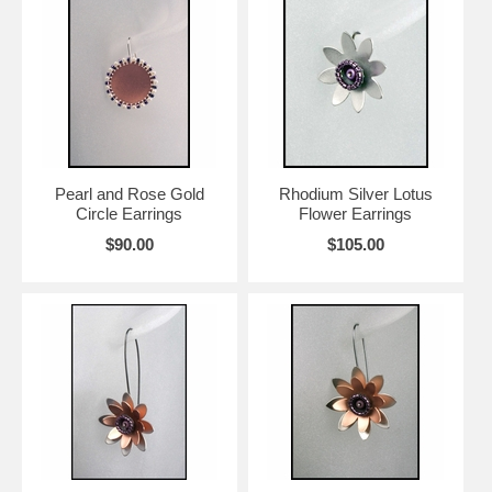
Pearl and Rose Gold
Rhodium Silver Lotus
Circle Earrings
Flower Earrings
$90.00
$105.00