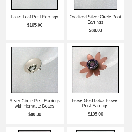
her handcrafted jewelry valuable, not so much the value of precious
stones. She also wants her pieces to be worn, so she pays great
attention to its shape, weight and volume so that the wearer can be
Lotus Leaf Post Earrings
Oxidized Silver Circle Post
totally comfortable while wearing it.
Earrings
$105.00
Earring Girl loves that Chihiro’s pieces are at once hard and soft…
$80.00
Metal with heart!
Rose Gold Lotus Flower
Silver Circle Post Earrings
Post Earrings
with Hematite Beads
$105.00
$80.00